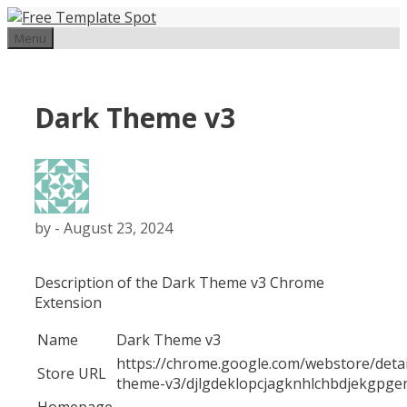
Skip
to
Menu
content
Dark Theme v3
by
-
August 23, 2024
Description of the Dark Theme v3 Chrome
Extension
Name
Dark Theme v3
https://chrome.google.com/webstore/detai
Store URL
theme-v3/djlgdeklopcjagknhlchbdjekgpge
Homepage