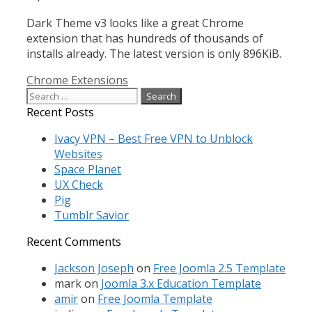
Dark Theme v3 looks like a great Chrome
extension that has hundreds of thousands of
installs already. The latest version is only 896KiB.
Categories
Chrome Extensions
Search
for:
Recent Posts
Ivacy VPN – Best Free VPN to Unblock
Websites
Space Planet
UX Check
Pig
Tumblr Savior
Recent Comments
Jackson Joseph
on
Free Joomla 2.5 Template
mark
on
Joomla 3.x Education Template
amir
on
Free Joomla Template