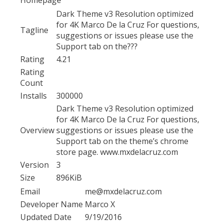
Dark Theme v3 Resolution optimized
for 4K Marco De la Cruz For questions,
Tagline
suggestions or issues please use the
Support tab on the???
Rating
4.21
Rating
Count
Installs
300000
Dark Theme v3 Resolution optimized
for 4K Marco De la Cruz For questions,
Overview
suggestions or issues please use the
Support tab on the theme’s chrome
store page. www.mxdelacruz.com
Version
3
Size
896KiB
Email
me@mxdelacruz.com
Developer Name
Marco X
Updated Date
9/19/2016