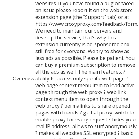
websites. If you have found a bug or faced
an issue please report it on the web store
extension page (the “Support” tab) or at
https://www.croxyproxy.com/feedback/form.
We need to maintain our servers and
develop the service, that’s why this
extension currently is ad-sponsored and
still free for everyone. We try to show as
less ads as possible. Please be patient. You
can buy a premium subscription to remove
all the ads as well. The main features: ?
Overview
ability to access only specific web page ?
web page context menu item to load active
page through the web proxy ? web link
context menu item to open through the
web proxy ? permalinks to share opened
pages with friends ? global proxy switch to
enable proxy for every request ? hides your
real IP address, allows to surf anonymously
? makes all websites SSL encrypted ? basic