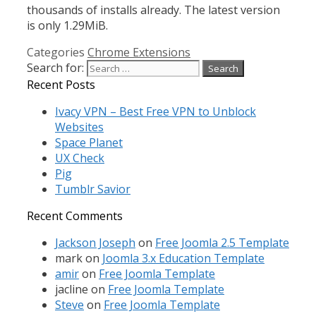
thousands of installs already. The latest version
is only 1.29MiB.
Categories
Chrome Extensions
Search for:
Recent Posts
Ivacy VPN – Best Free VPN to Unblock
Websites
Space Planet
UX Check
Pig
Tumblr Savior
Recent Comments
Jackson Joseph
on
Free Joomla 2.5 Template
mark
on
Joomla 3.x Education Template
amir
on
Free Joomla Template
jacline
on
Free Joomla Template
Steve
on
Free Joomla Template