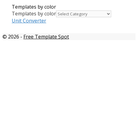
Templates by color
Templates by color
Unit Converter
© 2026
-
Free Template Spot