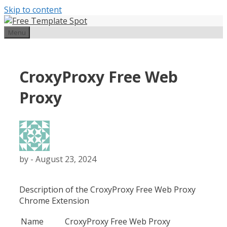
Skip to content
Menu
CroxyProxy Free Web
Proxy
by
-
August 23, 2024
Description of the CroxyProxy Free Web Proxy
Chrome Extension
Name
CroxyProxy Free Web Proxy