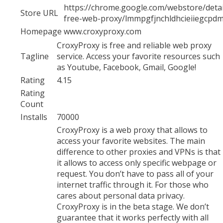
https://chrome.google.com/webstore/detai
Store URL
free-web-proxy/lmmpgfjnchldhcieiiegcpd
Homepage
www.croxyproxy.com
CroxyProxy is free and reliable web proxy
Tagline
service. Access your favorite resources such
as Youtube, Facebook, Gmail, Google!
Rating
4.15
Rating
Count
Installs
70000
CroxyProxy is a web proxy that allows to
access your favorite websites. The main
difference to other proxies and VPNs is that
it allows to access only specific webpage or
request. You don’t have to pass all of your
internet traffic through it. For those who
cares about personal data privacy.
CroxyProxy is in the beta stage. We don’t
guarantee that it works perfectly with all