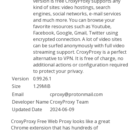
version is free CroxyProxy supports any
kind of sites: video hostings, search
engines, social networks, e-mail services
and much more. You can browse your
favorite resources such as Youtube,
Facebook, Google, Gmail, Twitter using
encrypted connection. A lot of video sites
can be surfed anonymously with full video
streaming support. CroxyProxy is a perfect
alternative to VPN. It is free of charge, no
additional actions or configuration required
to protect your privacy.
Version
0.99.26.1
Size
1.29MiB
Email
cproxy@protonmail.com
Developer Name
CroxyProxy Team
Updated Date
2024-06-09
CroxyProxy Free Web Proxy looks like a great
Chrome extension that has hundreds of