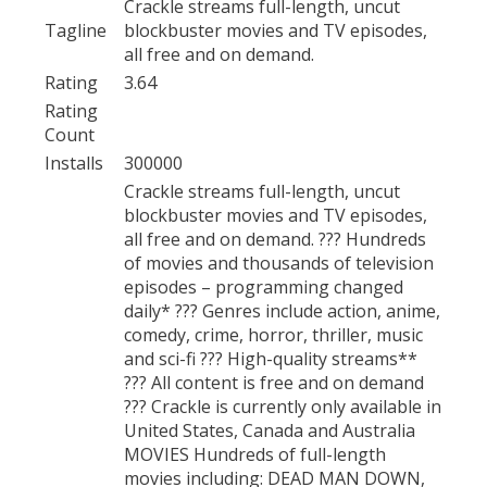
Crackle streams full-length, uncut
Tagline
blockbuster movies and TV episodes,
all free and on demand.
Rating
3.64
Rating
Count
Installs
300000
Crackle streams full-length, uncut
blockbuster movies and TV episodes,
all free and on demand. ??? Hundreds
of movies and thousands of television
episodes – programming changed
daily* ??? Genres include action, anime,
comedy, crime, horror, thriller, music
and sci-fi ??? High-quality streams**
??? All content is free and on demand
??? Crackle is currently only available in
United States, Canada and Australia
MOVIES Hundreds of full-length
movies including: DEAD MAN DOWN,