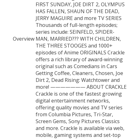
FIRST SUNDAY, JOE DIRT 2, OLYMPUS
HAS FALLEN, SHAUN OF THE DEAD,
JERRY MAGUIRE and more TV SERIES
Thousands of full-length episodes;
series include: SEINFELD, SPIDER-
Overview
MAN, MARRIED??? WITH CHILDREN,
THE THREE STOOGES and 1000+
episodes of Anime ORIGINALS Crackle
offers a rich library of award-winning
original such as Comedians in Cars
Getting Coffee, Cleaners, Chosen, Joe
Dirt 2, Dead Rising: Watchtower and
more! ——————— ABOUT CRACKLE
Crackle is one of the fastest growing
digital entertainment networks,
offering quality movies and TV series
from Columbia Pictures, Tri-Star,
Screen Gems, Sony Pictures Classics
and more. Crackle is available via web,
mobile, gaming systems and set-top