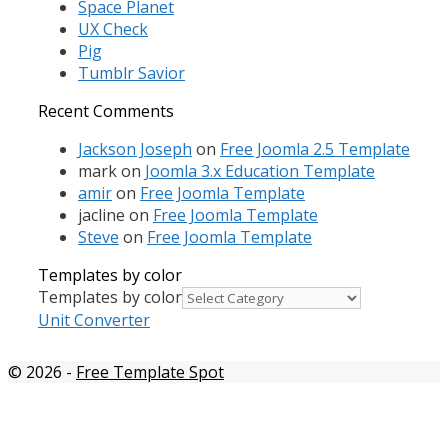
Space Planet
UX Check
Pig
Tumblr Savior
Recent Comments
Jackson Joseph
on
Free Joomla 2.5 Template
mark
on
Joomla 3.x Education Template
amir
on
Free Joomla Template
jacline
on
Free Joomla Template
Steve
on
Free Joomla Template
Templates by color
Templates by color
Unit Converter
© 2026
-
Free Template Spot