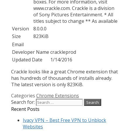
boxes. For more information, visit
www.crackle.com. Crackle is a division
of Sony Pictures Entertainment. * All
titles subject to change ** As available
Version
8.0.0.0
Size
823KiB
Email
Developer Name
crackleprod
Updated Date
1/14/2016
Crackle looks like a great Chrome extension that
has hundreds of thousands of installs already.
The latest version is only 823KiB.
Categories
Chrome Extensions
Search for:
Recent Posts
Ivacy VPN – Best Free VPN to Unblock
Websites