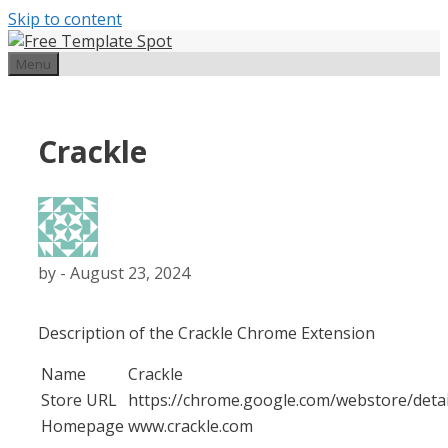
Skip to content
Menu
Crackle
by
-
August 23, 2024
Description of the Crackle Chrome Extension
Name
Crackle
Store URL
https://chrome.google.com/webstore/det
Homepage
www.crackle.com