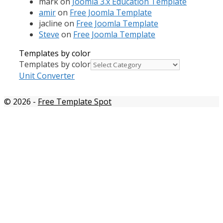
mark
on
Joomla 3.x Education Template
amir
on
Free Joomla Template
jacline
on
Free Joomla Template
Steve
on
Free Joomla Template
Templates by color
Templates by color
Unit Converter
© 2026
-
Free Template Spot