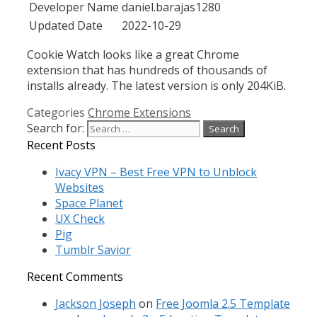
Developer Name
daniel.barajas1280
Updated Date
2022-10-29
Cookie Watch looks like a great Chrome
extension that has hundreds of thousands of
installs already. The latest version is only 204KiB.
Categories
Chrome Extensions
Search for:
Recent Posts
Ivacy VPN – Best Free VPN to Unblock
Websites
Space Planet
UX Check
Pig
Tumblr Savior
Recent Comments
Jackson Joseph
on
Free Joomla 2.5 Template