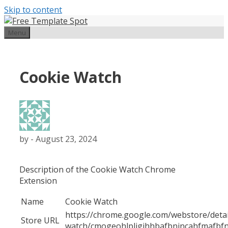
Skip to content
Menu
Cookie Watch
by
-
August 23, 2024
Description of the Cookie Watch Chrome
Extension
Name
Cookie Watch
https://chrome.google.com/webstore/detai
Store URL
watch/cmogeohlpljgihhbafbnincahfmafbf