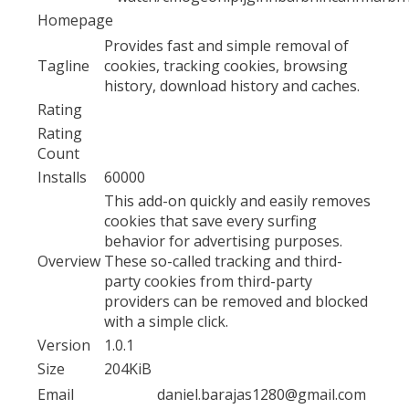
Homepage
Provides fast and simple removal of
Tagline
cookies, tracking cookies, browsing
history, download history and caches.
Rating
Rating
Count
Installs
60000
This add-on quickly and easily removes
cookies that save every surfing
behavior for advertising purposes.
Overview
These so-called tracking and third-
party cookies from third-party
providers can be removed and blocked
with a simple click.
Version
1.0.1
Size
204KiB
Email
daniel.barajas1280@gmail.com