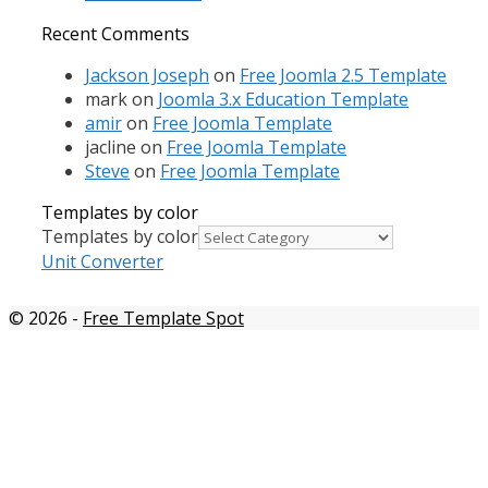
Recent Comments
Jackson Joseph
on
Free Joomla 2.5 Template
mark
on
Joomla 3.x Education Template
amir
on
Free Joomla Template
jacline
on
Free Joomla Template
Steve
on
Free Joomla Template
Templates by color
Templates by color
Unit Converter
© 2026
-
Free Template Spot