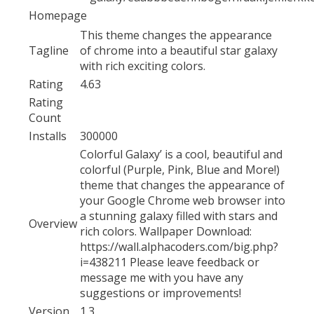
Homepage
This theme changes the appearance
Tagline
of chrome into a beautiful star galaxy
with rich exciting colors.
Rating
4.63
Rating
Count
Installs
300000
Colorful Galaxy’ is a cool, beautiful and
colorful (Purple, Pink, Blue and More!)
theme that changes the appearance of
your Google Chrome web browser into
a stunning galaxy filled with stars and
Overview
rich colors. Wallpaper Download:
https://wall.alphacoders.com/big.php?
i=438211 Please leave feedback or
message me with you have any
suggestions or improvements!
Version
1.3