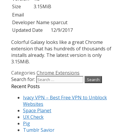
Size
3.15MiB
Email
Developer Name
sparcut
Updated Date
12/9/2017
Colorful Galaxy looks like a great Chrome
extension that has hundreds of thousands of
installs already. The latest version is only
3.15MiB.
Categories
Chrome Extensions
Search for:
Recent Posts
Ivacy VPN – Best Free VPN to Unblock
Websites
Space Planet
UX Check
Pig
Tumblr Savior