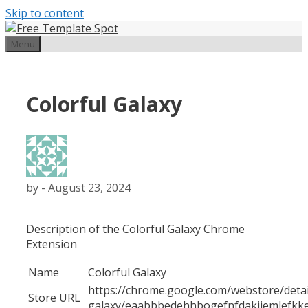
Skip to content
Menu
Colorful Galaxy
by
-
August 23, 2024
Description of the Colorful Galaxy Chrome
Extension
Name
Colorful Galaxy
https://chrome.google.com/webstore/detail
Store URL
galaxy/eaabbbedehhbogefnfdakijemlefkk