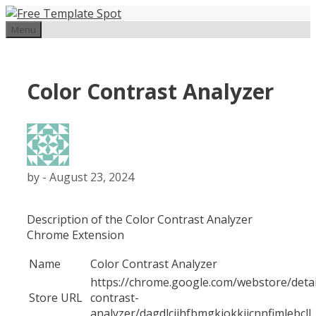
Skip
to
Menu
content
Color Contrast Analyzer
by
-
August 23, 2024
Description of the Color Contrast Analyzer
Chrome Extension
Name
Color Contrast Analyzer
https://chrome.google.com/webstore/detai
Store URL
contrast-
analyzer/dagdlcijhfbmgkjokkjicnnfimlebcll