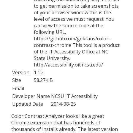
to get permission to take screenshots
of your browser window this is the
level of access we must request. You
can view the source code at the
following URL.
https://github.com/gdkraus/color-
contrast-chrome This tool is a product
of the IT Accessibility Office at NC
State University.
http://accessibility.oit.ncsu.edu/
Version
1.1.2
Size
58.27KiB
Email
Developer Name
NCSU IT Accessibility
Updated Date
2014-08-25
Color Contrast Analyzer looks like a great
Chrome extension that has hundreds of
thousands of installs already. The latest version