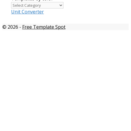
Templates
by
Unit Converter
color
© 2026
-
Free Template Spot