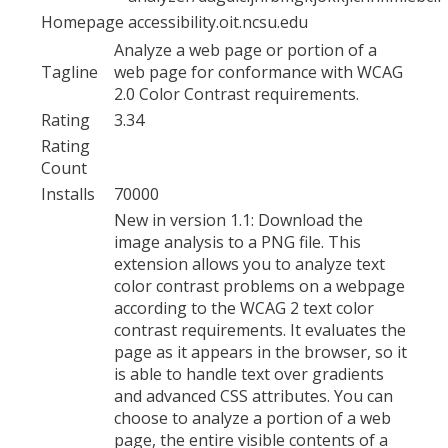
Homepage
accessibility.oit.ncsu.edu
Analyze a web page or portion of a
Tagline
web page for conformance with WCAG
2.0 Color Contrast requirements.
Rating
3.34
Rating
Count
Installs
70000
New in version 1.1: Download the
image analysis to a PNG file. This
extension allows you to analyze text
color contrast problems on a webpage
according to the WCAG 2 text color
contrast requirements. It evaluates the
page as it appears in the browser, so it
is able to handle text over gradients
and advanced CSS attributes. You can
choose to analyze a portion of a web
page, the entire visible contents of a