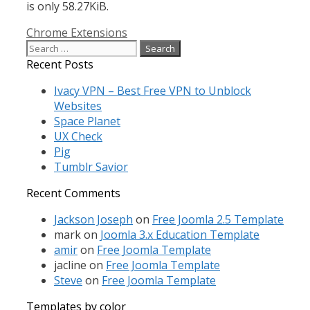
is only 58.27KiB.
Categories
Chrome Extensions
Search
for:
Recent Posts
Ivacy VPN – Best Free VPN to Unblock
Websites
Space Planet
UX Check
Pig
Tumblr Savior
Recent Comments
Jackson Joseph
on
Free Joomla 2.5 Template
mark
on
Joomla 3.x Education Template
amir
on
Free Joomla Template
jacline
on
Free Joomla Template
Steve
on
Free Joomla Template
Templates by color