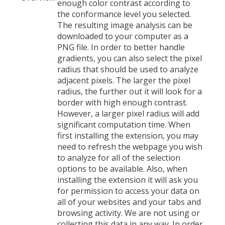
enough color contrast according to
the conformance level you selected.
The resulting image analysis can be
downloaded to your computer as a
PNG file. In order to better handle
gradients, you can also select the pixel
radius that should be used to analyze
adjacent pixels. The larger the pixel
radius, the further out it will look for a
border with high enough contrast.
However, a larger pixel radius will add
significant computation time. When
first installing the extension, you may
need to refresh the webpage you wish
to analyze for all of the selection
options to be available. Also, when
installing the extension it will ask you
for permission to access your data on
all of your websites and your tabs and
browsing activity. We are not using or
collecting this data in any way. In order