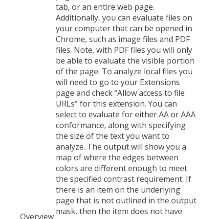
tab, or an entire web page.
Additionally, you can evaluate files on
your computer that can be opened in
Chrome, such as image files and PDF
files. Note, with PDF files you will only
be able to evaluate the visible portion
of the page. To analyze local files you
will need to go to your Extensions
page and check “Allow access to file
URLs” for this extension. You can
select to evaluate for either AA or AAA
conformance, along with specifying
the size of the text you want to
analyze. The output will show you a
map of where the edges between
colors are different enough to meet
the specified contrast requirement. If
there is an item on the underlying
page that is not outlined in the output
mask, then the item does not have
Overview