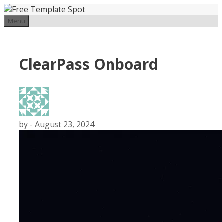
Skip
to
Menu
content
ClearPass Onboard
by
-
August 23, 2024