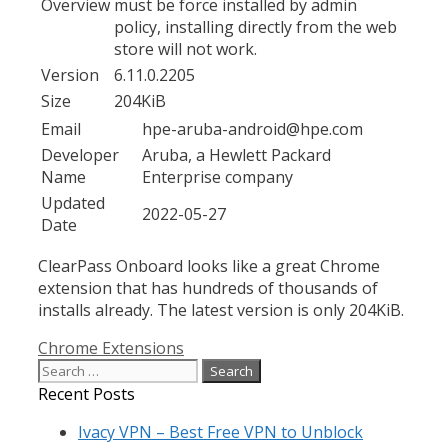
Overview
must be force installed by admin
policy, installing directly from the web
store will not work.
Version
6.11.0.2205
Size
204KiB
Email
hpe-aruba-android@hpe.com
Developer
Aruba, a Hewlett Packard
Name
Enterprise company
Updated
2022-05-27
Date
ClearPass Onboard looks like a great Chrome
extension that has hundreds of thousands of
installs already. The latest version is only 204KiB.
Categories
Chrome Extensions
Search
for:
Recent Posts
Ivacy VPN – Best Free VPN to Unblock