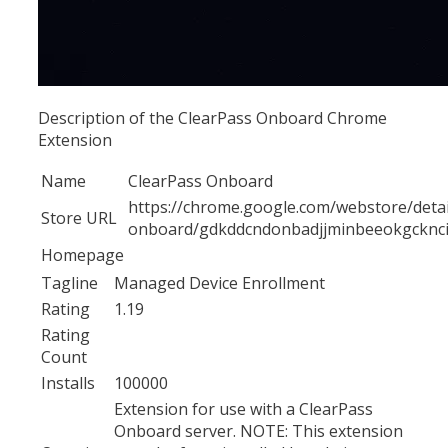
Description of the ClearPass Onboard Chrome
Extension
Name
ClearPass Onboard
https://chrome.google.com/webstore/detai
Store URL
onboard/gdkddcndonbadjjminbeeokgcknc
Homepage
Tagline
Managed Device Enrollment
Rating
1.19
Rating
Count
Installs
100000
Extension for use with a ClearPass
Onboard server. NOTE: This extension