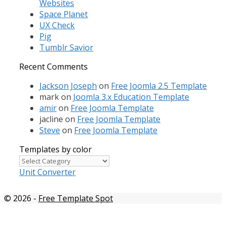
Websites
Space Planet
UX Check
Pig
Tumblr Savior
Recent Comments
Jackson Joseph
on
Free Joomla 2.5 Template
mark
on
Joomla 3.x Education Template
amir
on
Free Joomla Template
jacline
on
Free Joomla Template
Steve
on
Free Joomla Template
Templates by color
Templates
by
Unit Converter
color
© 2026
-
Free Template Spot