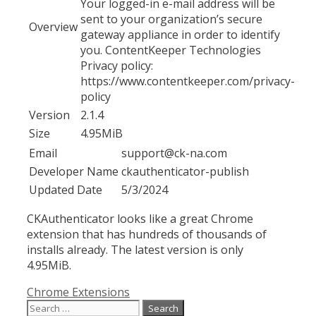
Your logged-in e-mail address will be
sent to your organization’s secure
Overview
gateway appliance in order to identify
you. ContentKeeper Technologies
Privacy policy:
https://www.contentkeeper.com/privacy-
policy
Version
2.1.4
Size
4.95MiB
Email
support@ck-na.com
Developer Name
ckauthenticator-publish
Updated Date
5/3/2024
CKAuthenticator looks like a great Chrome
extension that has hundreds of thousands of
installs already. The latest version is only
4.95MiB.
Categories
Chrome Extensions
Search