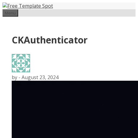
Skip
to
Menu
content
CKAuthenticator
by
-
August 23, 2024