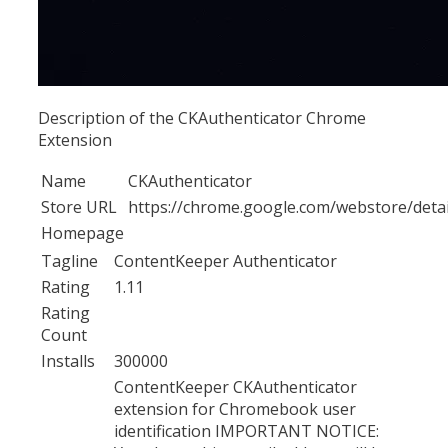
Description of the CKAuthenticator Chrome
Extension
Name
CKAuthenticator
Store URL
https://chrome.google.com/webstore/det
Homepage
Tagline
ContentKeeper Authenticator
Rating
1.11
Rating
Count
Installs
300000
ContentKeeper CKAuthenticator
extension for Chromebook user
identification IMPORTANT NOTICE: