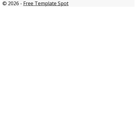
© 2026
-
Free Template Spot