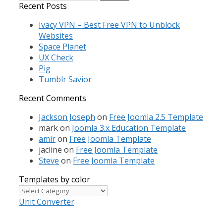
for:
Recent Posts
Ivacy VPN – Best Free VPN to Unblock
Websites
Space Planet
UX Check
Pig
Tumblr Savior
Recent Comments
Jackson Joseph
on
Free Joomla 2.5 Template
mark
on
Joomla 3.x Education Template
amir
on
Free Joomla Template
jacline
on
Free Joomla Template
Steve
on
Free Joomla Template
Templates by color
Templates
by
Unit Converter
color