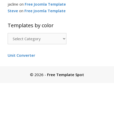
jacline
on
Free Joomla Template
Steve
on
Free Joomla Template
Templates by color
Templates
by
color
Unit Converter
© 2026
-
Free Template Spot