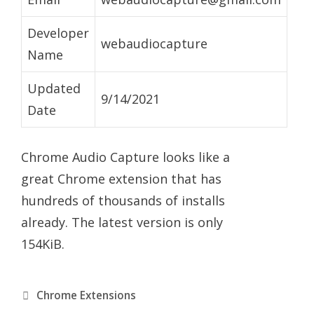
Developer
webaudiocapture
Name
Updated
9/14/2021
Date
Chrome Audio Capture looks like a
great Chrome extension that has
hundreds of thousands of installs
already. The latest version is only
154KiB.
Categories
Chrome Extensions