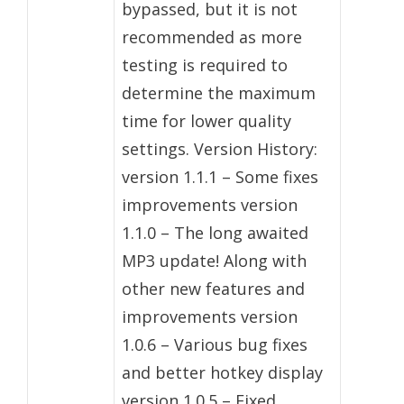
bypassed, but it is not
recommended as more
testing is required to
determine the maximum
time for lower quality
settings. Version History:
version 1.1.1 – Some fixes
improvements version
1.1.0 – The long awaited
MP3 update! Along with
other new features and
improvements version
1.0.6 – Various bug fixes
and better hotkey display
version 1.0.5 – Fixed