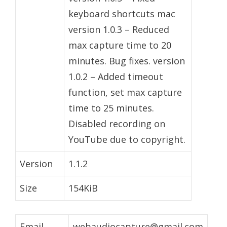
keyboard shortcuts mac
version 1.0.3 – Reduced
max capture time to 20
minutes. Bug fixes. version
1.0.2 – Added timeout
function, set max capture
time to 25 minutes.
Disabled recording on
YouTube due to copyright.
Version
1.1.2
Size
154KiB
Email
webaudiocapture@gmail.com