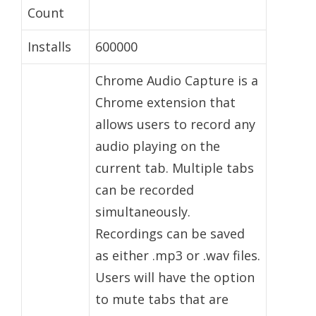
Count
Installs
600000
Chrome Audio Capture is a
Chrome extension that
allows users to record any
audio playing on the
current tab. Multiple tabs
can be recorded
simultaneously.
Recordings can be saved
as either .mp3 or .wav files.
Users will have the option
to mute tabs that are