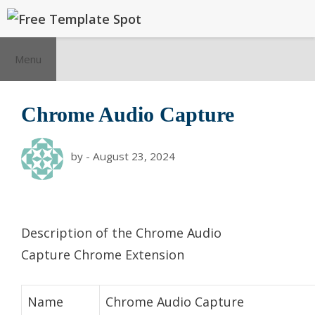
Skip
to
content
Menu
Chrome Audio Capture
by
-
August 23, 2024
Description of the Chrome Audio
Capture Chrome Extension
Name
Chrome Audio Capture