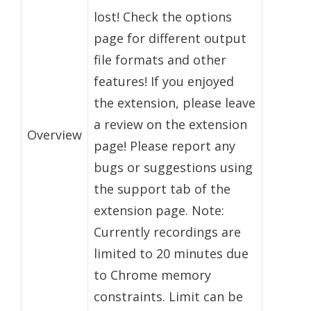
lost! Check the options
page for different output
file formats and other
features! If you enjoyed
the extension, please leave
a review on the extension
Overview
page! Please report any
bugs or suggestions using
the support tab of the
extension page. Note:
Currently recordings are
limited to 20 minutes due
to Chrome memory
constraints. Limit can be