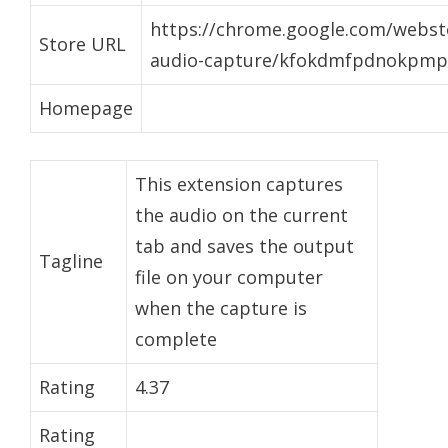
https://chrome.google.com/webst
Store URL
audio-capture/kfokdmfpdnokpmpb
Homepage
This extension captures
the audio on the current
tab and saves the output
Tagline
file on your computer
when the capture is
complete
Rating
4.37
Rating