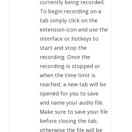
currently being recorded.
To begin recording on a
tab simply click on the
extension icon and use the
interface or hotkeys to
start and stop the
recording. Once the
recording is stopped or
when the time limit is
reached, a new tab will be
opened for you to save
and name your audio file.
Make sure to save your file
before closing the tab,
otherwise the file will be