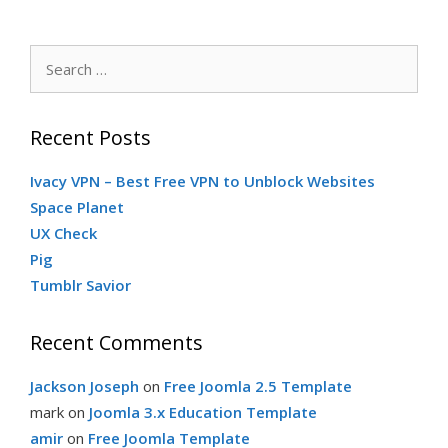
Search
for:
Recent Posts
Ivacy VPN – Best Free VPN to Unblock Websites
Space Planet
UX Check
Pig
Tumblr Savior
Recent Comments
Jackson Joseph
on
Free Joomla 2.5 Template
mark
on
Joomla 3.x Education Template
amir
on
Free Joomla Template