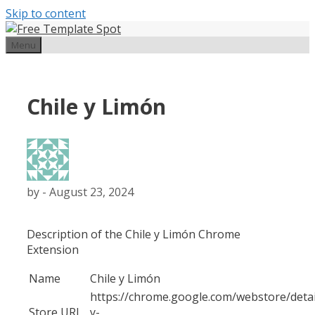
Skip to content
Menu
Chile y Limón
by
-
August 23, 2024
Description of the Chile y Limón Chrome
Extension
Name
Chile y Limón
https://chrome.google.com/webstore/detail
Store URL
y-