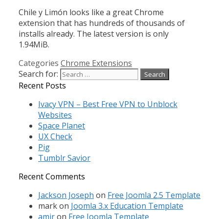
Chile y Limón looks like a great Chrome
extension that has hundreds of thousands of
installs already. The latest version is only
1.94MiB.
Categories
Chrome Extensions
Search for:
Recent Posts
Ivacy VPN – Best Free VPN to Unblock
Websites
Space Planet
UX Check
Pig
Tumblr Savior
Recent Comments
Jackson Joseph
on
Free Joomla 2.5 Template
mark
on
Joomla 3.x Education Template
amir
on
Free Joomla Template