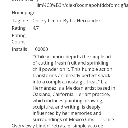
lim%C3%B3n/dlekfkodmapohfdcbfomcjgfi
Homepage
Tagline
Chile y Limón: By Liz Hernández
Rating
4.71
Rating
Count
Installs
100000
“‘Chile y Limón’ depicts the simple act
of cutting fresh fruit and sprinkling
chili powder on it. This humble action
transforms an already perfect snack
into a complex, nostalgic treat.” Liz
Hernández is a Mexican artist based in
Oakland, California. Her art practice,
which includes painting, drawing,
sculpture, and writing, is deeply
influenced by her memories and
surroundings of Mexico City. — “’Chile
Overview
y Limón’ retrata el simple acto de