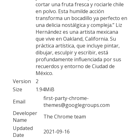
cortar una fruta fresca y rociarle chile
en polvo. Esta humilde acción
transforma un bocadillo ya perfecto en
una delicia nostálgica y compleja.” Liz
Hernández es una artista mexicana
que vive en Oakland, California. Su
práctica artística, que incluye pintar,
dibujar, esculpir y escribir, está
profundamente influenciada por sus
recuerdos y entorno de Ciudad de
México.
Version
2
Size
1.94MiB
first-party-chrome-
Email
themes@googlegroups.com
Developer
The Chrome team
Name
Updated
2021-09-16
Date