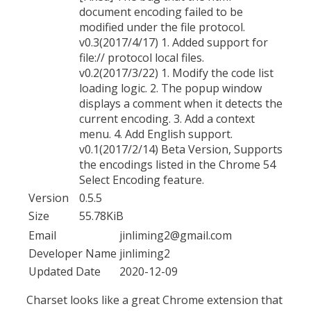
document encoding failed to be
modified under the file protocol.
v0.3(2017/4/17) 1. Added support for
file:// protocol local files.
v0.2(2017/3/22) 1. Modify the code list
loading logic. 2. The popup window
displays a comment when it detects the
current encoding. 3. Add a context
menu. 4. Add English support.
v0.1(2017/2/14) Beta Version, Supports
the encodings listed in the Chrome 54
Select Encoding feature.
Version
0.5.5
Size
55.78KiB
Email
jinliming2@gmail.com
Developer Name
jinliming2
Updated Date
2020-12-09
Charset looks like a great Chrome extension that