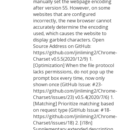
manually set the webpage encoding
after version 55. However, on some
websites that are configured
incorrectly, the new browser cannot
accurately determine the encoding
used, which causes the website to
display garbled characters. Open
Source Address on GitHub:
https://github.com/jinliming2/Chrome-
Charset v0.5.5(2020/12/9) 1.
[Optimization] When the file protocol
lacks permissions, do not pop up the
prompt box every time, now only
shown once (GitHub Issue: #23-
https://github.com/jinliming2/Chrome-
Charset/issues/23) v0.5.4(2020/7/6) 1.
[Matching] Prioritize matching based
on request type (GitHub Issue: #18-
https://github.com/jinliming2/Chrome-
Charset/issues/18) 2. [i18n]
Supplementary extended description