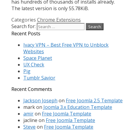
has hundreds of thousands of installs already.
The latest version is only 55.78KiB.
Categories
Chrome Extensions
Search for:
Recent Posts
Ivacy VPN – Best Free VPN to Unblock
Websites
Space Planet
UX Check
Pig
Tumblr Savior
Recent Comments
Jackson Joseph
on
Free Joomla 2.5 Template
mark
on
Joomla 3.x Education Template
amir
on
Free Joomla Template
jacline
on
Free Joomla Template
Steve
on
Free Joomla Template