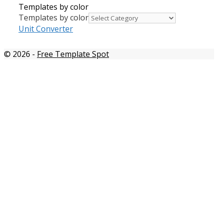
Templates by color
Templates by color
Unit Converter
© 2026
-
Free Template Spot