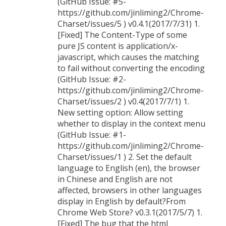
(GitHub Issue: #5-
https://github.com/jinliming2/Chrome-
Charset/issues/5 ) v0.4.1(2017/7/31) 1.
[Fixed] The Content-Type of some
pure JS content is application/x-
javascript, which causes the matching
to fail without converting the encoding
(GitHub Issue: #2-
https://github.com/jinliming2/Chrome-
Charset/issues/2 ) v0.4(2017/7/1) 1.
New setting option: Allow setting
whether to display in the context menu
(GitHub Issue: #1-
https://github.com/jinliming2/Chrome-
Charset/issues/1 ) 2. Set the default
language to English (en), the browser
in Chinese and English are not
affected, browsers in other languages
display in English by default?From
Chrome Web Store? v0.3.1(2017/5/7) 1.
[Fixed] The bug that the html