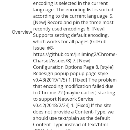
encoding is selected in the current
language. The encoding list is sorted
according to the current language. 5.
[New] Record and pin the three most
recently used encodings 6. [New]
Overview
Supports setting default encoding,
which works for all pages (GitHub
Issue: #8-
https://github.com/jinliming2/Chrome-
Charset/issues/8) 7. [New]
Configuration Options Page 8. [style]
Redesign popup popup page style
v0.4.3(2019/1/5) 1. [Fixed] The problem
that encoding modification failed due
to Chrome 72 (maybe earlier) starting
to support Network Service
v0.4.2(2018/2/24) 1. [Fixed] If the site
does not provide a Content-Type, we
should use text/plain as the default
Content-Type instead of text/html