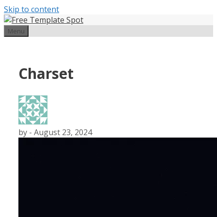
Skip to content
Menu
Charset
by
-
August 23, 2024