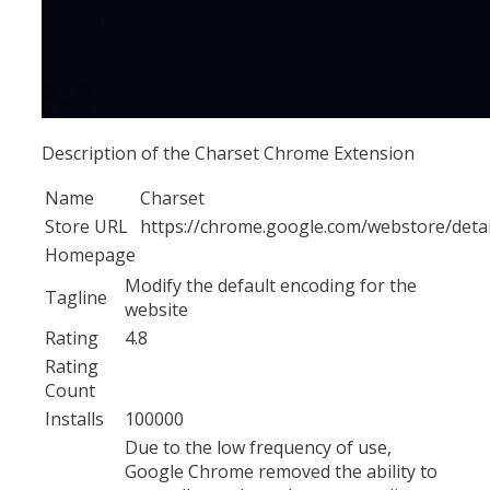
Description of the Charset Chrome Extension
Name
Charset
Store URL
https://chrome.google.com/webstore/detai
Homepage
Modify the default encoding for the
Tagline
website
Rating
4.8
Rating
Count
Installs
100000
Due to the low frequency of use,
Google Chrome removed the ability to