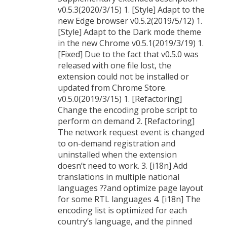
v0.5.3(2020/3/15) 1. [Style] Adapt to the
new Edge browser v0.5.2(2019/5/12) 1.
[Style] Adapt to the Dark mode theme
in the new Chrome v0.5.1(2019/3/19) 1.
[Fixed] Due to the fact that v0.5.0 was
released with one file lost, the
extension could not be installed or
updated from Chrome Store.
v0.5.0(2019/3/15) 1. [Refactoring]
Change the encoding probe script to
perform on demand 2. [Refactoring]
The network request event is changed
to on-demand registration and
uninstalled when the extension
doesn’t need to work. 3. [i18n] Add
translations in multiple national
languages ??and optimize page layout
for some RTL languages 4. [i18n] The
encoding list is optimized for each
country’s language, and the pinned