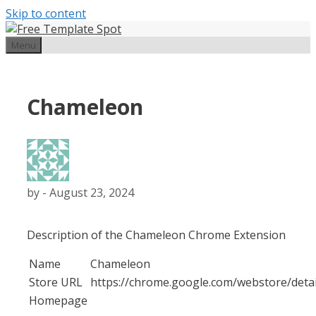
Skip to content
Menu
Chameleon
by
-
August 23, 2024
Description of the Chameleon Chrome Extension
Name
Chameleon
Store URL
https://chrome.google.com/webstore/deta
Homepage