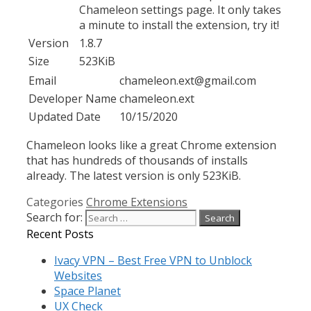
Chameleon settings page. It only takes
a minute to install the extension, try it!
Version
1.8.7
Size
523KiB
Email
chameleon.ext@gmail.com
Developer Name
chameleon.ext
Updated Date
10/15/2020
Chameleon looks like a great Chrome extension
that has hundreds of thousands of installs
already. The latest version is only 523KiB.
Categories
Chrome Extensions
Search for:
Recent Posts
Ivacy VPN – Best Free VPN to Unblock
Websites
Space Planet
UX Check