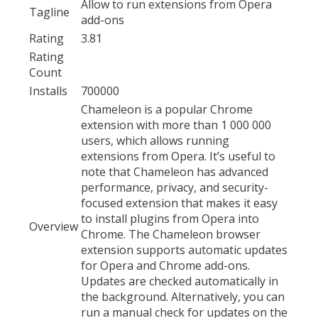
Allow to run extensions from Opera
Tagline
add-ons
Rating
3.81
Rating
Count
Installs
700000
Chameleon is a popular Chrome
extension with more than 1 000 000
users, which allows running
extensions from Opera. It’s useful to
note that Chameleon has advanced
performance, privacy, and security-
focused extension that makes it easy
to install plugins from Opera into
Overview
Chrome. The Chameleon browser
extension supports automatic updates
for Opera and Chrome add-ons.
Updates are checked automatically in
the background. Alternatively, you can
run a manual check for updates on the