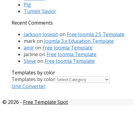
Pig
Tumblr Savior
Recent Comments
Jackson Joseph
on
Free Joomla 2.5 Template
mark
on
Joomla 3.x Education Template
amir
on
Free Joomla Template
jacline
on
Free Joomla Template
Steve
on
Free Joomla Template
Templates by color
Templates by color
Unit Converter
© 2026
-
Free Template Spot