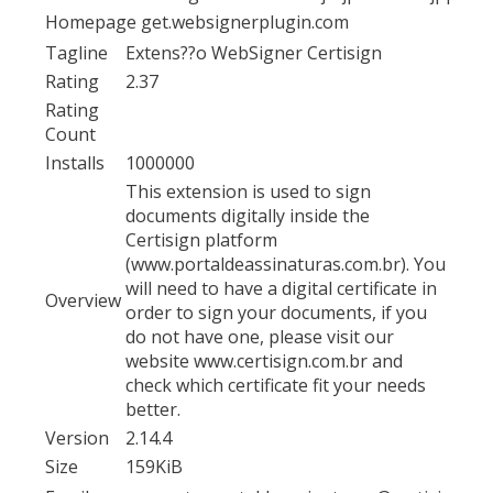
Homepage
get.websignerplugin.com
Tagline
Extens??o WebSigner Certisign
Rating
2.37
Rating
Count
Installs
1000000
This extension is used to sign
documents digitally inside the
Certisign platform
(www.portaldeassinaturas.com.br). You
will need to have a digital certificate in
Overview
order to sign your documents, if you
do not have one, please visit our
website www.certisign.com.br and
check which certificate fit your needs
better.
Version
2.14.4
Size
159KiB