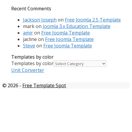
Recent Comments
Jackson Joseph
on
Free Joomla 2.5 Template
mark
on
Joomla 3.x Education Template
amir
on
Free Joomla Template
jacline
on
Free Joomla Template
Steve
on
Free Joomla Template
Templates by color
Templates by color
Unit Converter
© 2026
-
Free Template Spot