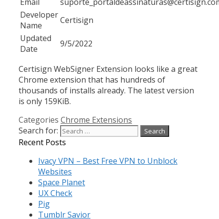
Email
suporte_portaldeassinaturas@certisign.co
Developer
Certisign
Name
Updated
9/5/2022
Date
Certisign WebSigner Extension looks like a great
Chrome extension that has hundreds of
thousands of installs already. The latest version
is only 159KiB.
Categories
Chrome Extensions
Search for:
Recent Posts
Ivacy VPN – Best Free VPN to Unblock
Websites
Space Planet
UX Check
Pig
Tumblr Savior