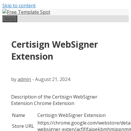
Skip to content
Menu
Certisign WebSigner
Extension
by
admin
-
August 21, 2024
Description of the Certisign WebSigner
Extension Chrome Extension
Name
Certisign WebSigner Extension
https://chrome.google.com/webstore/detail
Store URL
websigner-exten/acfifjfajpekbmhmjppnmm