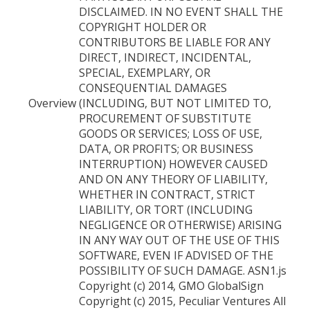
DISCLAIMED. IN NO EVENT SHALL THE
COPYRIGHT HOLDER OR
CONTRIBUTORS BE LIABLE FOR ANY
DIRECT, INDIRECT, INCIDENTAL,
SPECIAL, EXEMPLARY, OR
CONSEQUENTIAL DAMAGES
Overview
(INCLUDING, BUT NOT LIMITED TO,
PROCUREMENT OF SUBSTITUTE
GOODS OR SERVICES; LOSS OF USE,
DATA, OR PROFITS; OR BUSINESS
INTERRUPTION) HOWEVER CAUSED
AND ON ANY THEORY OF LIABILITY,
WHETHER IN CONTRACT, STRICT
LIABILITY, OR TORT (INCLUDING
NEGLIGENCE OR OTHERWISE) ARISING
IN ANY WAY OUT OF THE USE OF THIS
SOFTWARE, EVEN IF ADVISED OF THE
POSSIBILITY OF SUCH DAMAGE. ASN1.js
Copyright (c) 2014, GMO GlobalSign
Copyright (c) 2015, Peculiar Ventures All