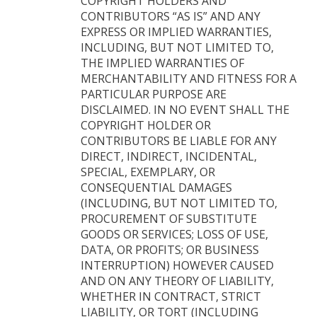
COPYRIGHT HOLDERS AND
CONTRIBUTORS “AS IS” AND ANY
EXPRESS OR IMPLIED WARRANTIES,
INCLUDING, BUT NOT LIMITED TO,
THE IMPLIED WARRANTIES OF
MERCHANTABILITY AND FITNESS FOR A
PARTICULAR PURPOSE ARE
DISCLAIMED. IN NO EVENT SHALL THE
COPYRIGHT HOLDER OR
CONTRIBUTORS BE LIABLE FOR ANY
DIRECT, INDIRECT, INCIDENTAL,
SPECIAL, EXEMPLARY, OR
CONSEQUENTIAL DAMAGES
(INCLUDING, BUT NOT LIMITED TO,
PROCUREMENT OF SUBSTITUTE
GOODS OR SERVICES; LOSS OF USE,
DATA, OR PROFITS; OR BUSINESS
INTERRUPTION) HOWEVER CAUSED
AND ON ANY THEORY OF LIABILITY,
WHETHER IN CONTRACT, STRICT
LIABILITY, OR TORT (INCLUDING