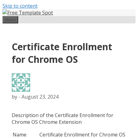
Skip to content
Menu
Certificate Enrollment
for Chrome OS
by
-
August 23, 2024
Description of the Certificate Enrollment for
Chrome OS Chrome Extension
Name
Certificate Enrollment for Chrome OS