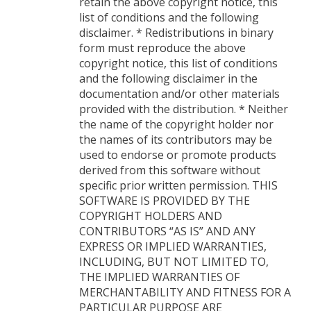
retain the above copyright notice, this
list of conditions and the following
disclaimer. * Redistributions in binary
form must reproduce the above
copyright notice, this list of conditions
and the following disclaimer in the
documentation and/or other materials
provided with the distribution. * Neither
the name of the copyright holder nor
the names of its contributors may be
used to endorse or promote products
derived from this software without
specific prior written permission. THIS
SOFTWARE IS PROVIDED BY THE
COPYRIGHT HOLDERS AND
CONTRIBUTORS “AS IS” AND ANY
EXPRESS OR IMPLIED WARRANTIES,
INCLUDING, BUT NOT LIMITED TO,
THE IMPLIED WARRANTIES OF
MERCHANTABILITY AND FITNESS FOR A
PARTICULAR PURPOSE ARE