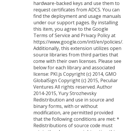
hardware-backed keys and use them to
request certificates from ADCS. You can
find the deployment and usage manuals
under our support pages. By installing
this item, you agree to the Google
Terms of Service and Privacy Policy at
https://www.google.com/intl/en/policies/.
Additionally, this extension utilizes open
source libraries from third parties that
come with their own licenses. Please see
below for each library and associated
license: PKI.js Copyright (c) 2014, GMO
GlobalSign Copyright (c) 2015, Peculiar
Ventures All rights reserved. Author
2014-2015, Yury Strozhevsky
Redistribution and use in source and
binary forms, with or without
modification, are permitted provided
that the following conditions are met: *
Redistributions of source code must