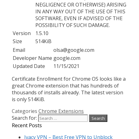
NEGLIGENCE OR OTHERWISE) ARISING
IN ANY WAY OUT OF THE USE OF THIS
SOFTWARE, EVEN IF ADVISED OF THE
POSSIBILITY OF SUCH DAMAGE.
Version
1.5.10
Size
514KiB
Email
olsa@google.com
Developer Name
google.com
Updated Date
11/15/2021
Certificate Enrollment for Chrome OS looks like a
great Chrome extension that has hundreds of
thousands of installs already. The latest version
is only 514KiB.
Categories
Chrome Extensions
Search for:
Recent Posts
Ivacy VPN – Best Free VPN to Unblock