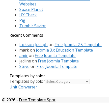
Websites
Space Planet
UX Check
Pig
Tumblr Savior
Recent Comments
Jackson Joseph
on
Free Joomla 2.5 Template
mark
on
Joomla 3.x Education Template
amir
on
Free Joomla Template
jacline
on
Free Joomla Template
Steve
on
Free Joomla Template
Templates by color
Templates by color
Unit Converter
© 2026
-
Free Template Spot