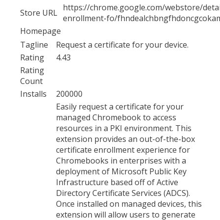
https://chrome.google.com/webstore/detail/
Store URL
enrollment-fo/fhndealchbngfhdoncgcoka
Homepage
Tagline
Request a certificate for your device.
Rating
4.43
Rating
Count
Installs
200000
Easily request a certificate for your
managed Chromebook to access
resources in a PKI environment. This
extension provides an out-of-the-box
certificate enrollment experience for
Chromebooks in enterprises with a
deployment of Microsoft Public Key
Infrastructure based off of Active
Directory Certificate Services (ADCS).
Once installed on managed devices, this
extension will allow users to generate