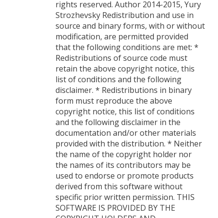
rights reserved. Author 2014-2015, Yury
Strozhevsky Redistribution and use in
source and binary forms, with or without
modification, are permitted provided
that the following conditions are met: *
Redistributions of source code must
retain the above copyright notice, this
list of conditions and the following
disclaimer. * Redistributions in binary
form must reproduce the above
copyright notice, this list of conditions
and the following disclaimer in the
documentation and/or other materials
provided with the distribution. * Neither
the name of the copyright holder nor
the names of its contributors may be
used to endorse or promote products
derived from this software without
specific prior written permission. THIS
SOFTWARE IS PROVIDED BY THE