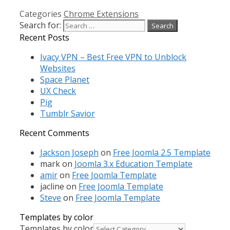
Categories
Chrome Extensions
Search for:
Recent Posts
Ivacy VPN – Best Free VPN to Unblock
Websites
Space Planet
UX Check
Pig
Tumblr Savior
Recent Comments
Jackson Joseph
on
Free Joomla 2.5 Template
mark
on
Joomla 3.x Education Template
amir
on
Free Joomla Template
jacline
on
Free Joomla Template
Steve
on
Free Joomla Template
Templates by color
Templates by color