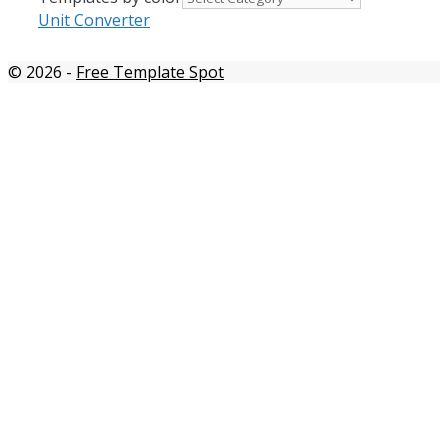
Unit Converter
© 2026
-
Free Template Spot