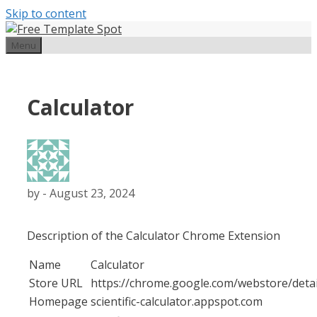
Skip to content
Menu
Calculator
by
-
August 23, 2024
Description of the Calculator Chrome Extension
Name
Calculator
Store URL
https://chrome.google.com/webstore/detai
Homepage
scientific-calculator.appspot.com