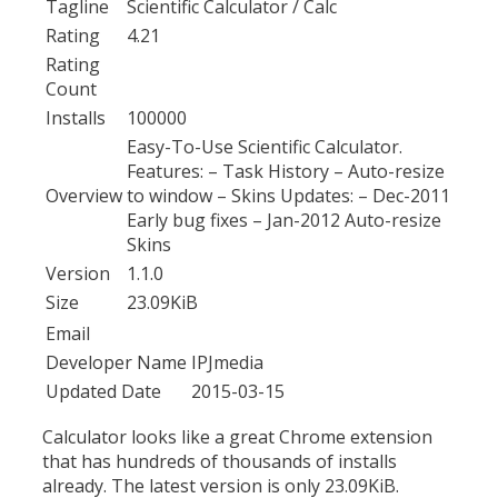
Tagline
Scientific Calculator / Calc
Rating
4.21
Rating
Count
Installs
100000
Easy-To-Use Scientific Calculator.
Features: – Task History – Auto-resize
Overview
to window – Skins Updates: – Dec-2011
Early bug fixes – Jan-2012 Auto-resize
Skins
Version
1.1.0
Size
23.09KiB
Email
Developer Name
IPJmedia
Updated Date
2015-03-15
Calculator looks like a great Chrome extension
that has hundreds of thousands of installs
already. The latest version is only 23.09KiB.