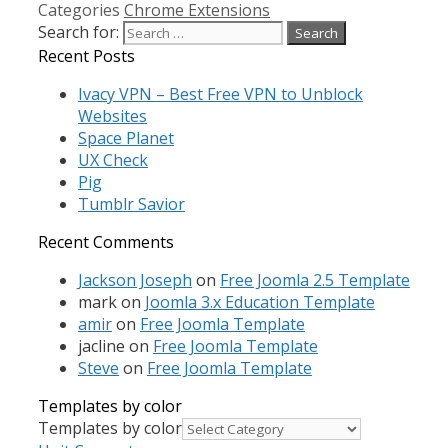
Categories
Chrome Extensions
Search for:
Recent Posts
Ivacy VPN – Best Free VPN to Unblock
Websites
Space Planet
UX Check
Pig
Tumblr Savior
Recent Comments
Jackson Joseph
on
Free Joomla 2.5 Template
mark
on
Joomla 3.x Education Template
amir
on
Free Joomla Template
jacline
on
Free Joomla Template
Steve
on
Free Joomla Template
Templates by color
Templates by color