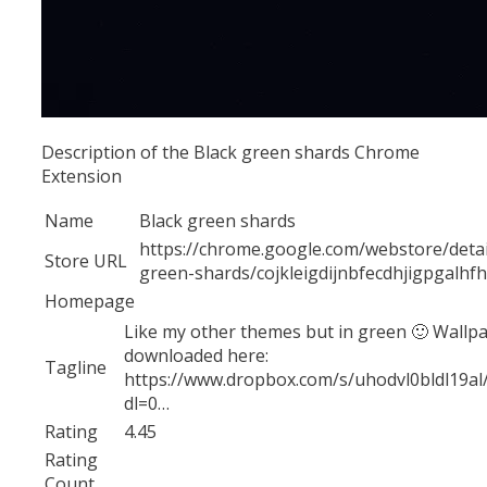
Description of the Black green shards Chrome
Extension
Name
Black green shards
https://chrome.google.com/webstore/detai
Store URL
green-shards/cojkleigdijnbfecdhjigpgalhf
Homepage
Like my other themes but in green 🙂 Wallp
downloaded here:
Tagline
https://www.dropbox.com/s/uhodvl0bldl19a
dl=0…
Rating
4.45
Rating
Count