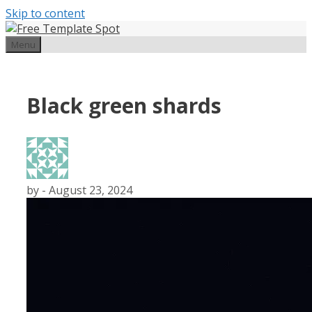
Skip to content
Menu
Black green shards
by
-
August 23, 2024