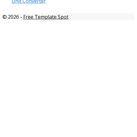
Unit Converter
© 2026
-
Free Template Spot