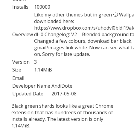
Installs
100000
Like my other themes but in green 🙂 Wallp
downloaded here:
https://www.dropbox.com/s/uhodvl0bldl19a
Overview
dl=0 Changelog: V2 – Blended background ta
Changed a few colours, download bar black,
gmail/images link white. Now can see what t
on. Sorry for late update.
Version
3
Size
1.14MiB
Email
Developer Name
AndiDote
Updated Date
2017-05-08
Black green shards looks like a great Chrome
extension that has hundreds of thousands of
installs already. The latest version is only
1.14MiB.