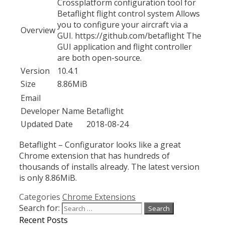
Crossplatform configuration tool for
Betaflight flight control system Allows
you to configure your aircraft via a
Overview
GUI. https://github.com/betaflight The
GUI application and flight controller
are both open-source.
Version
10.4.1
Size
8.86MiB
Email
Developer Name
Betaflight
Updated Date
2018-08-24
Betaflight – Configurator looks like a great
Chrome extension that has hundreds of
thousands of installs already. The latest version
is only 8.86MiB.
Categories
Chrome Extensions
Search for:
Recent Posts