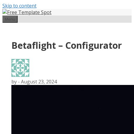
Skip to content
Menu
Betaflight – Configurator
by
-
August 23, 2024