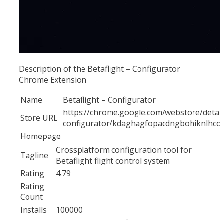
Description of the Betaflight – Configurator
Chrome Extension
Name
Betaflight – Configurator
https://chrome.google.com/webstore/detail
Store URL
configurator/kdaghagfopacdngbohiknlhco
Homepage
Crossplatform configuration tool for
Tagline
Betaflight flight control system
Rating
4.79
Rating
Count
Installs
100000