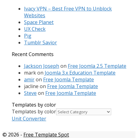
Ivacy VPN – Best Free VPN to Unblock
Websites
Space Planet
UX Check
Pig
Tumblr Savior
Recent Comments
Jackson Joseph
on
Free Joomla 2.5 Template
mark
on
Joomla 3.x Education Template
amir
on
Free Joomla Template
jacline
on
Free Joomla Template
Steve
on
Free Joomla Template
Templates by color
Templates by color
Unit Converter
© 2026
-
Free Template Spot