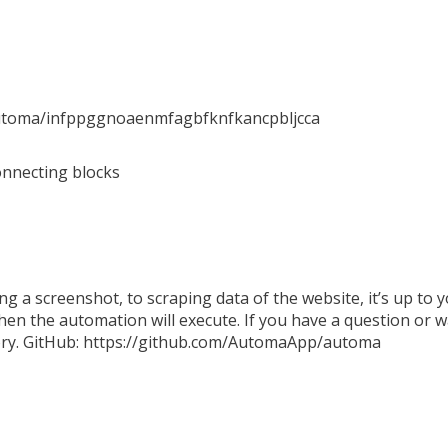
automa/infppggnoaenmfagbfknfkancpbljcca
onnecting blocks
king a screenshot, to scraping data of the website, it’s up to
hen the automation will execute. If you have a question or w
tory. GitHub: https://github.com/AutomaApp/automa