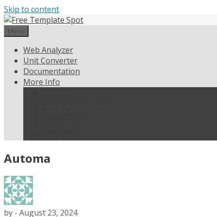
Skip to content
Menu
Web Analyzer
Unit Converter
Documentation
More Info
Weblisting
Terms and Conditions
Privacy Policy
About Us
Contact Us
Automa
by
-
August 23, 2024