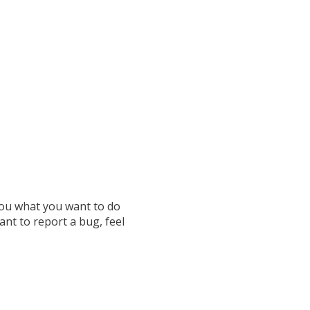
 you what you want to do
ant to report a bug, feel