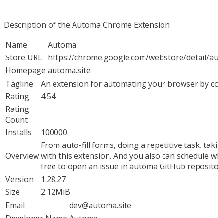
Description of the Automa Chrome Extension
Name
Automa
Store URL
https://chrome.google.com/webstore/detail/
Homepage
automa.site
Tagline
An extension for automating your browser by c
Rating
4.54
Rating
Count
Installs
100000
From auto-fill forms, doing a repetitive task, ta
Overview
with this extension. And you also can schedule w
free to open an issue in automa GitHub reposi
Version
1.28.27
Size
2.12MiB
Email
dev@automa.site
Developer Name
Automa