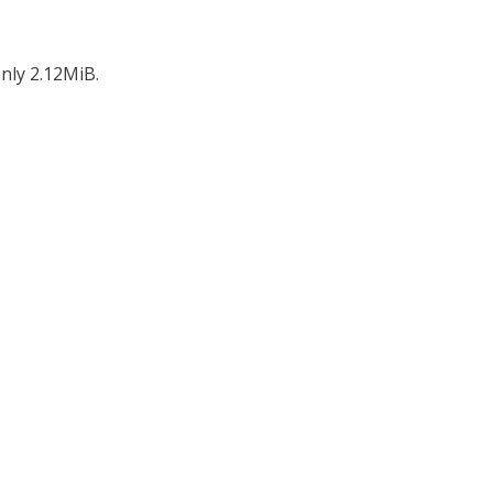
nly 2.12MiB.