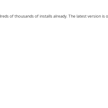
ds of thousands of installs already. The latest version is o