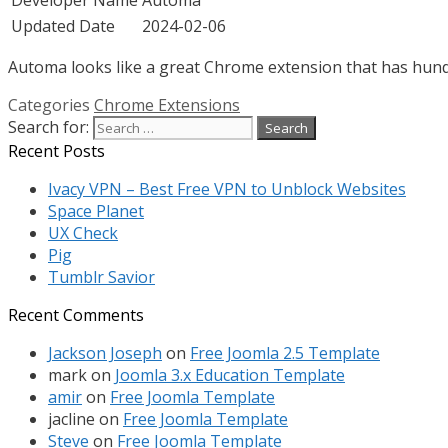
Updated Date
2024-02-06
Automa looks like a great Chrome extension that has hundre
Categories
Chrome Extensions
Search for:
Recent Posts
Ivacy VPN – Best Free VPN to Unblock Websites
Space Planet
UX Check
Pig
Tumblr Savior
Recent Comments
Jackson Joseph
on
Free Joomla 2.5 Template
mark
on
Joomla 3.x Education Template
amir
on
Free Joomla Template
jacline
on
Free Joomla Template
Steve
on
Free Joomla Template