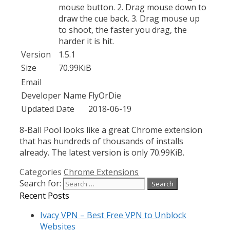
mouse button. 2. Drag mouse down to
draw the cue back. 3. Drag mouse up
to shoot, the faster you drag, the
harder it is hit.
Version
1.5.1
Size
70.99KiB
Email
Developer Name
FlyOrDie
Updated Date
2018-06-19
8-Ball Pool looks like a great Chrome extension
that has hundreds of thousands of installs
already. The latest version is only 70.99KiB.
Categories
Chrome Extensions
Search for:
Recent Posts
Ivacy VPN – Best Free VPN to Unblock
Websites