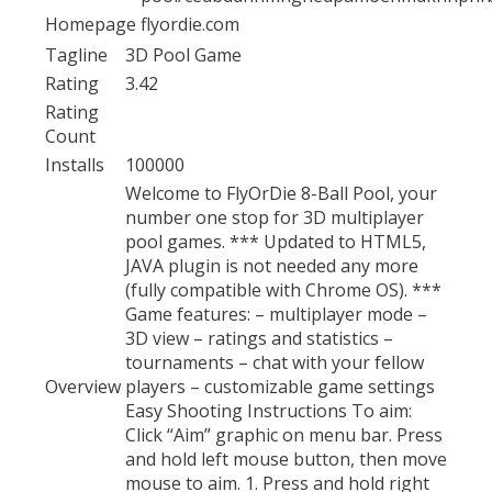
Homepage
flyordie.com
Tagline
3D Pool Game
Rating
3.42
Rating
Count
Installs
100000
Welcome to FlyOrDie 8-Ball Pool, your
number one stop for 3D multiplayer
pool games. *** Updated to HTML5,
JAVA plugin is not needed any more
(fully compatible with Chrome OS). ***
Game features: – multiplayer mode –
3D view – ratings and statistics –
tournaments – chat with your fellow
Overview
players – customizable game settings
Easy Shooting Instructions To aim:
Click “Aim” graphic on menu bar. Press
and hold left mouse button, then move
mouse to aim. 1. Press and hold right