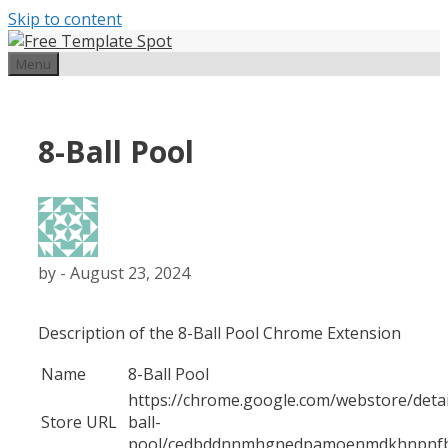
Skip to content
Menu
8-Ball Pool
by
-
August 23, 2024
Description of the 8-Ball Pool Chrome Extension
Name
8-Ball Pool
https://chrome.google.com/webstore/detai
Store URL
ball-
pool/cedbddnnmhgnedpamoenmdkhnpnf