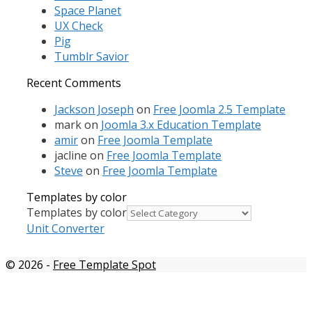
Space Planet
UX Check
Pig
Tumblr Savior
Recent Comments
Jackson Joseph
on
Free Joomla 2.5 Template
mark
on
Joomla 3.x Education Template
amir
on
Free Joomla Template
jacline
on
Free Joomla Template
Steve
on
Free Joomla Template
Templates by color
Templates by color
Unit Converter
© 2026
-
Free Template Spot