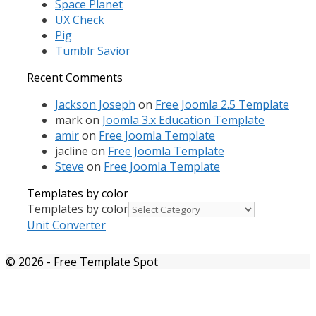
Space Planet
UX Check
Pig
Tumblr Savior
Recent Comments
Jackson Joseph
on
Free Joomla 2.5 Template
mark
on
Joomla 3.x Education Template
amir
on
Free Joomla Template
jacline
on
Free Joomla Template
Steve
on
Free Joomla Template
Templates by color
Templates by color
Unit Converter
© 2026
-
Free Template Spot