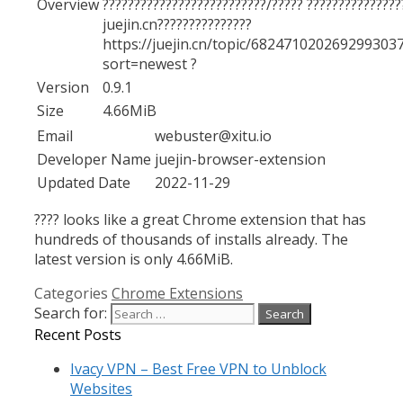
Overview
??????????????????????????/????? ???????????????
juejin.cn???????????????
https://juejin.cn/topic/682471020269299303
sort=newest ?
Version
0.9.1
Size
4.66MiB
Email
webuster@xitu.io
Developer Name
juejin-browser-extension
Updated Date
2022-11-29
???? looks like a great Chrome extension that has
hundreds of thousands of installs already. The
latest version is only 4.66MiB.
Categories
Chrome Extensions
Search for:
Recent Posts
Ivacy VPN – Best Free VPN to Unblock
Websites