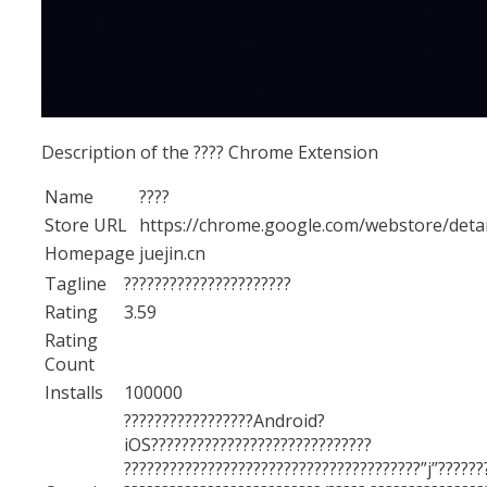
Description of the ???? Chrome Extension
Name
????
Store URL
https://chrome.google.com/webstore/d
Homepage
juejin.cn
Tagline
??????????????????????
Rating
3.59
Rating
Count
Installs
100000
?????????????????Android?
iOS?????????????????????????????
???????????????????????????????????????”j”??????