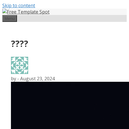
Skip to content
Menu
????
by
-
August 23, 2024