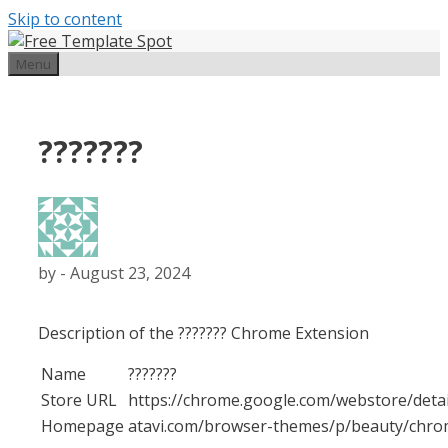
Skip to content
Menu
???????
by
-
August 23, 2024
Description of the ??????? Chrome Extension
Name
???????
Store URL
https://chrome.google.com/webstore
Homepage
atavi.com/browser-themes/p/beauty/chr