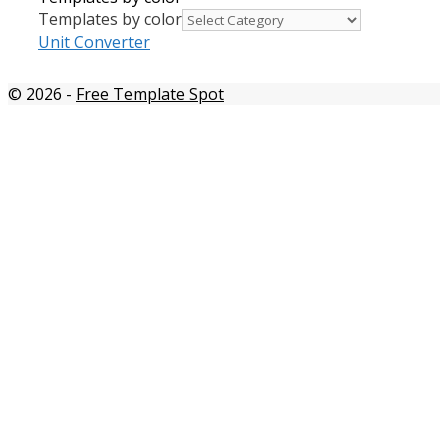
Templates by color
Unit Converter
© 2026
-
Free Template Spot