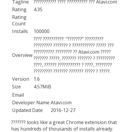
Tagline
??????????? ???? ?????????? ??? Atavi.com
Rating
4.35
Rating
Count
Installs
100000
???? ??????????: “???????” ?????????
????????? ??????? ? ??????????? ????? ???
?????????? ???????? ?? Atavi.com ?????
Overview
??????? ?????, ??????? ??????? ? ?????????
????, ?????? ??????????? ? ????, ????????
????????? ??????? ??????? ????? ? ?????.
Version
1.6
Size
4.57MiB
Email
Developer Name
Atavi.com
Updated Date
2016-12-27
??????? looks like a great Chrome extension that
has hundreds of thousands of installs already.