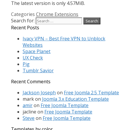
The latest version is only 4.57MiB.
Categories
Chrome Extensions
Search for:
Recent Posts
Ivacy VPN – Best Free VPN to Unblock
Websites
Space Planet
UX Check
Pig
Tumblr Savior
Recent Comments
Jackson Joseph
on
Free Joomla 2.5 Template
mark
on
Joomla 3.x Education Template
amir
on
Free Joomla Template
jacline
on
Free Joomla Template
Steve
on
Free Joomla Template
Templates by color